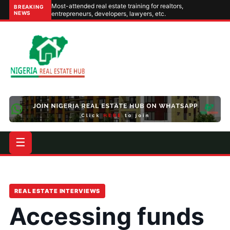
Most-attended real estate training for realtors,
BREAKING
NEWS
entrepreneurs, developers, lawyers, etc.
☰
REAL ESTATE INTERVIEWS
Accessing funds