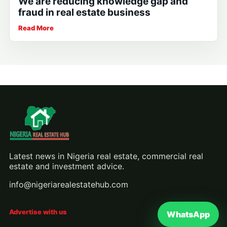
We are reducing knowledge gap and
fraud in real estate business
Read More
Latest news in Nigeria real estate, commercial real
estate and investment advice.
info@nigeriarealestatehub.com
Advertise with us
WhatsApp