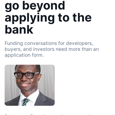
go beyond
applying to the
bank
Funding conversations for developers,
buyers, and investors need more than an
application form.