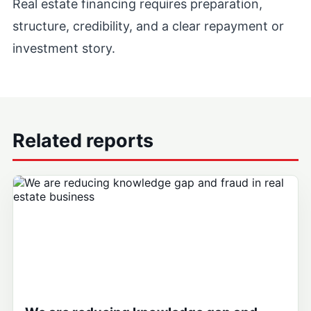
Real estate financing requires preparation,
structure, credibility, and a clear repayment or
investment story.
Related reports