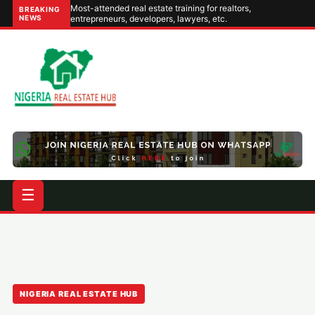
Most-attended real estate training for realtors,
BREAKING
NEWS
entrepreneurs, developers, lawyers, etc.
☰
NIGERIA REAL ESTATE HUB