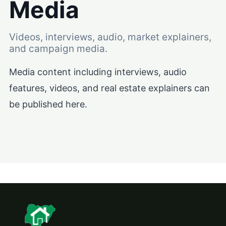
Media
Videos, interviews, audio, market explainers,
and campaign media.
Media content including interviews, audio
features, videos, and real estate explainers can
be published here.