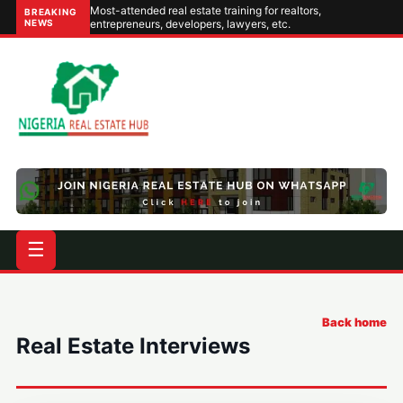
Most-attended real estate training for realtors,
BREAKING
NEWS
entrepreneurs, developers, lawyers, etc.
☰
Back home
Real Estate Interviews