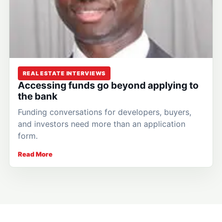
REAL ESTATE INTERVIEWS
Accessing funds go beyond applying to
the bank
Funding conversations for developers, buyers,
and investors need more than an application
form.
Read More