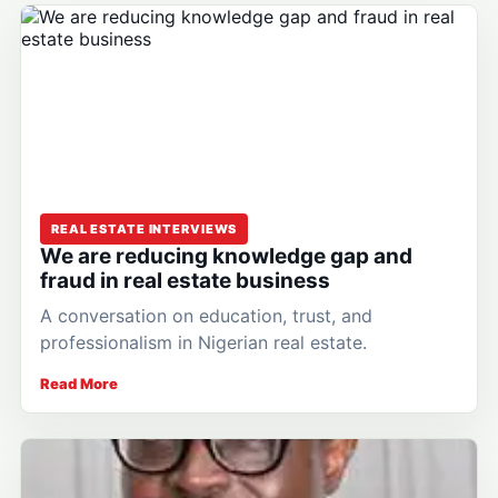
REAL ESTATE INTERVIEWS
We are reducing knowledge gap and
fraud in real estate business
A conversation on education, trust, and
professionalism in Nigerian real estate.
Read More