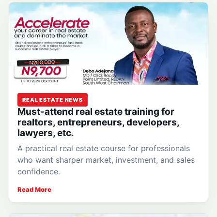
REAL ESTATE NEWS
Must-attend real estate training for
realtors, entrepreneurs, developers,
lawyers, etc.
A practical real estate course for professionals
who want sharper market, investment, and sales
confidence.
Read More