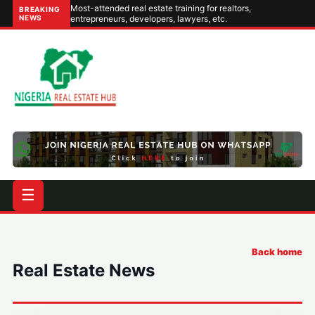
Most-attended real estate training for realtors,
BREAKING
NEWS
entrepreneurs, developers, lawyers, etc.
☰
Back home
Real Estate News