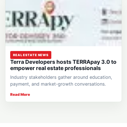
REAL ESTATE NEWS
Terra Developers hosts TERRApay 3.0 to
empower real estate professionals
Industry stakeholders gather around education,
payment, and market-growth conversations.
Read More